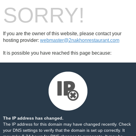
SORRY!
If you are the owner of this website, please contact your
hosting provider:
webmaster@2nakhonrestaurant.com
It is possible you have reached this page because:
The IP address has changed.
The IP address for this domain may have changed recently. Check
your DNS settings to verify that the domain is set up correctly. It