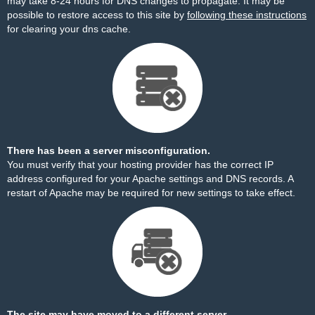
may take 8-24 hours for DNS changes to propagate. It may be
possible to restore access to this site by
following these instructions
for clearing your dns cache.
There has been a server misconfiguration.
You must verify that your hosting provider has the correct IP
address configured for your Apache settings and DNS records. A
restart of Apache may be required for new settings to take effect.
The site may have moved to a different server.